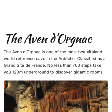
The Aven d’Orgnac
The Aven d’Orgnac is one of the most beautifuland
world reference cave in the Ardèche. Classified as a
Grand Site de France. No less than 700 steps take
you 120m underground to discover gigantic rooms.