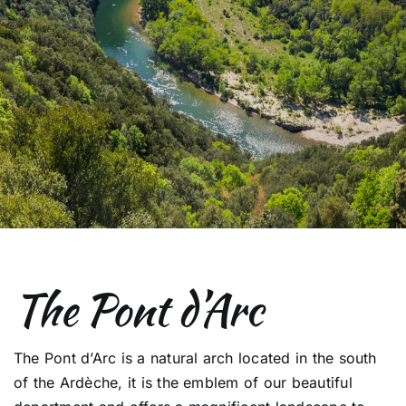
The Pont d’Arc
The Pont d’Arc is a natural arch located in the south
of the Ardèche, it is the emblem of our beautiful