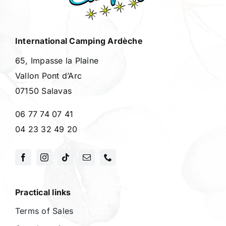
International Camping Ardèche
65, Impasse la Plaine
Vallon Pont d’Arc
07150 Salavas
06 77 74 07 41
04 23 32 49 20
Practical links
Terms of Sales