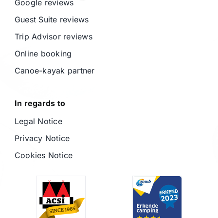
Google reviews
Guest Suite reviews
Trip Advisor reviews
Online booking
Canoe-kayak partner
In regards to
Legal Notice
Privacy Notice
Cookies Notice