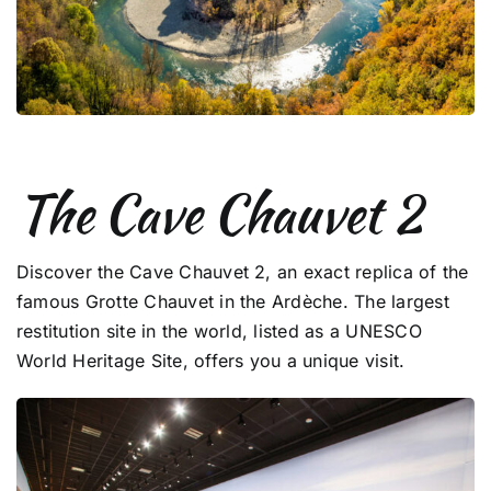
The Cave Chauvet 2
Discover the Cave Chauvet 2, an exact replica of the
famous Grotte Chauvet in the Ardèche. The largest
restitution site in the world, listed as a UNESCO
World Heritage Site, offers you a unique visit.