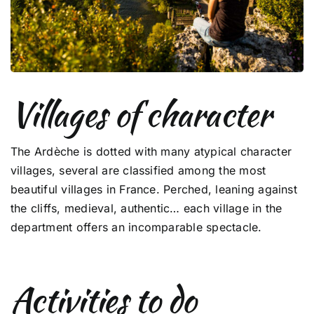
Villages of character
The Ardèche is dotted with many atypical character
villages, several are classified among the most
beautiful villages in France. Perched, leaning against
the cliffs, medieval, authentic… each village in the
department offers an incomparable spectacle.
Activities to do