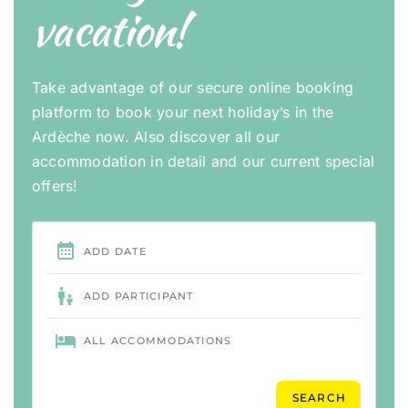
vacation!
Take advantage of our secure online booking
platform to book your next holiday’s in the
Ardèche now. Also discover all our
accommodation in detail and our current special
offers!