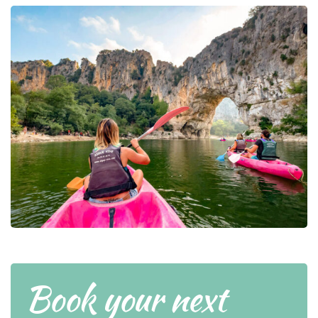
Book your next