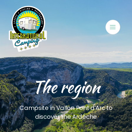
Skip
to
content
The region
Campsite in Vallon Pont d’Arc to
discover the Ardèche