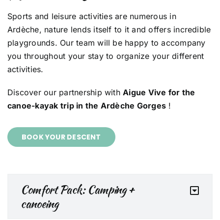
Sports and leisure activities are numerous in
Ardèche, nature lends itself to it and offers incredible
playgrounds. Our team will be happy to accompany
you throughout your stay to organize your different
activities.
Discover our partnership with
Aigue Vive for the
canoe-kayak trip in the Ardèche Gorges
!
BOOK YOUR DESCENT
Comfort Pack: Camping +
canoeing