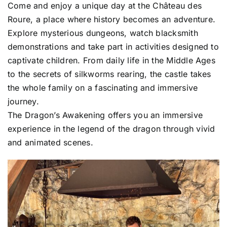
Come and enjoy a unique day at the Château des
Roure, a place where history becomes an adventure.
Explore mysterious dungeons, watch blacksmith
demonstrations and take part in activities designed to
captivate children. From daily life in the Middle Ages
to the secrets of silkworms rearing, the castle takes
the whole family on a fascinating and immersive
journey.
The Dragon’s Awakening offers you an immersive
experience in the legend of the dragon through vivid
and animated scenes.