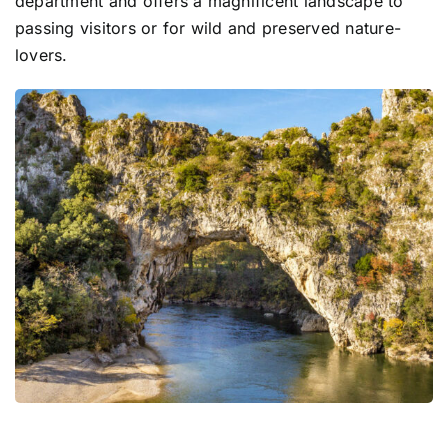
department and offers a magnificent landscape to
passing visitors or for wild and preserved nature-
lovers.