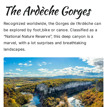
The Ardèche Gorges
Recognized worldwide, the Gorges de l’Ardèche can
be explored by foot,bike or canoe. Classified as a
“National Nature Reserve”, this deep canyon is a
marvel, with a lot surprises and breathtaking
landscapes.