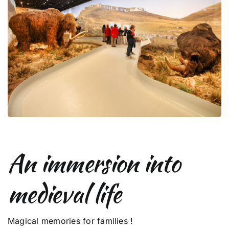
An immersion into
medieval life
Magical memories for families !